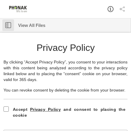
View All Files
Something went wrong while loading this document.
Download
✕
Privacy Policy
By clicking “Accept Privacy Policy”, you consent to your interactions
with this content being analyzed according to the privacy policy
linked below and to placing the “consent” cookie on your browser,
valid for 365 days.
You can revoke consent by deleting the cookie from your browser.
Accept
Privacy Policy
and consent to placing the
cookie